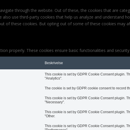
avigate through the website. Out of these, the cookies that are cate
 We also use third-party cookies that help us analyze and understand h
out of these cookies. But opting out of some of these cookies may af
tion properly. These cookies ensure basic functionalities and securit
Beskrivelse
This cookie is set by GDPR Cookie Consent plugin. The 
"Analytics".
The cookie is set by GDPR cookie consent to record the
This cookie is set by GDPR Cookie Consent plugin. The 
"Necessary".
This cookie is set by GDPR Cookie Consent plugin. The 
"Other.
This cookie is set by GDPR Cookie Consent plugin. The 
"Performance".