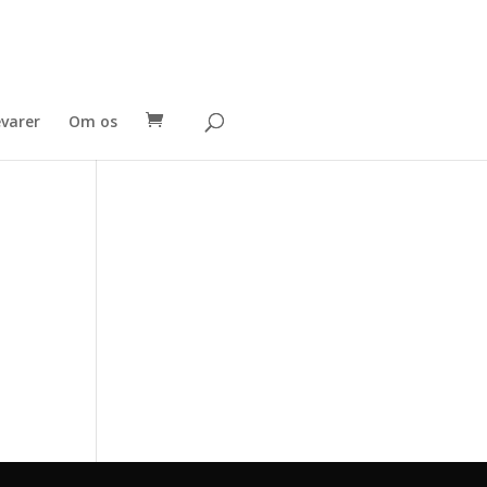
evarer
Om os