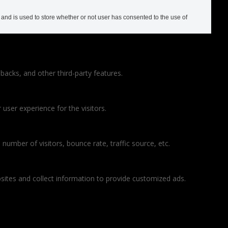
nd is used to store whether or not user has consented to the use of
backs, and other third-party features.
ser experience for the visitors.
number of visitors, bounce rate, traffic source, etc.
sites and collect information to provide customized ads.