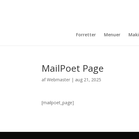
Forretter
Menuer
Maki
MailPoet Page
af
Webmaster
|
aug 21, 2025
[mailpoet_page]