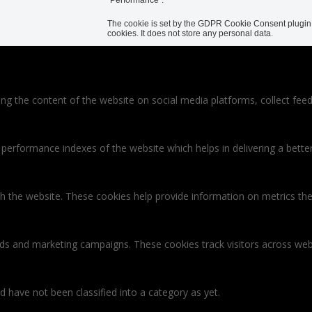
The cookie is set by the GDPR Cookie Consent plugin a
cookies. It does not store any personal data.
ring the content of the website on social media platforms, collect feed
rformance indexes of the website which helps in delivering a better u
th the website. These cookies help provide information on metrics the 
ads and marketing campaigns. These cookies track visitors across web
 have not been classified into a category as yet.