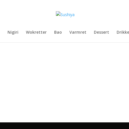
Nigiri
Wokretter
Bao
Varmret
Dessert
Drikk