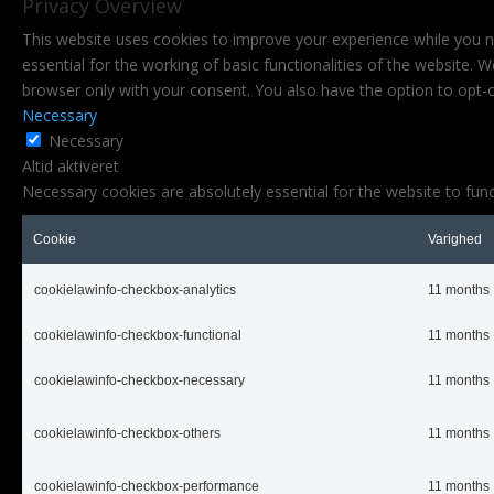
Privacy Overview
This website uses cookies to improve your experience while you n
essential for the working of basic functionalities of the website.
browser only with your consent. You also have the option to opt-
Necessary
Necessary
Altid aktiveret
Necessary cookies are absolutely essential for the website to func
Cookie
Varighed
cookielawinfo-checkbox-analytics
11 months
cookielawinfo-checkbox-functional
11 months
cookielawinfo-checkbox-necessary
11 months
cookielawinfo-checkbox-others
11 months
cookielawinfo-checkbox-performance
11 months