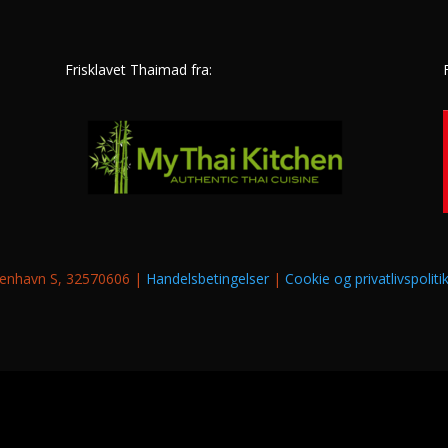
Frisklavet Thaimad fra:
øbenhavn S, 32570606 |
Handelsbetingelser
|
Cookie og privatlivspoliti