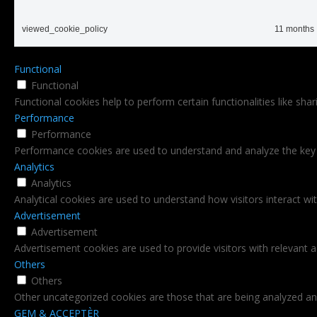
viewed_cookie_policy
11 months
Functional
Functional
Functional cookies help to perform certain functionalities like sha
Performance
Performance
Performance cookies are used to understand and analyze the key pe
Analytics
Analytics
Analytical cookies are used to understand how visitors interact wi
Advertisement
Advertisement
Advertisement cookies are used to provide visitors with relevant 
Others
Others
Other uncategorized cookies are those that are being analyzed and
GEM & ACCEPTÈR