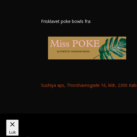
Frisklavet poke bowls fra:
Sushiya aps, Thorshavnsgade 16, kldr, 2300 K
Luk