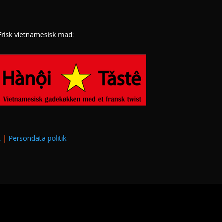
Frisk vietnamesisk mad:
k
|
Persondata politik