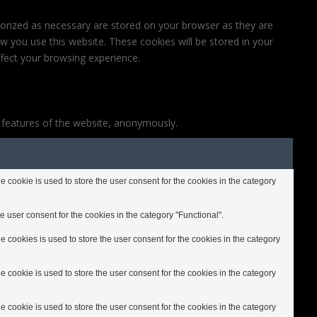
gorized as necessary are stored on your browser as they are
ow you use this website. These cookies will be stored in your
fect your browsing experience.
y features of the website, anonymously.
cookie is used to store the user consent for the cookies in the category
 user consent for the cookies in the category "Functional".
cookies is used to store the user consent for the cookies in the category
cookie is used to store the user consent for the cookies in the category
cookie is used to store the user consent for the cookies in the category