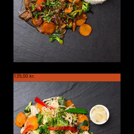
S86 Japaneren
139,00
kr.