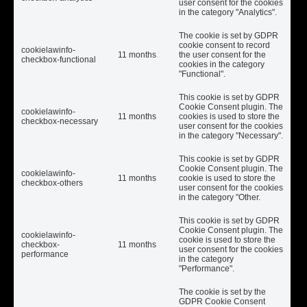
user consent for the cookies
in the category "Analytics".
The cookie is set by GDPR
cookie consent to record
cookielawinfo-
11 months
the user consent for the
checkbox-functional
cookies in the category
"Functional".
This cookie is set by GDPR
Cookie Consent plugin. The
cookielawinfo-
11 months
cookies is used to store the
checkbox-necessary
user consent for the cookies
in the category "Necessary".
This cookie is set by GDPR
Cookie Consent plugin. The
cookielawinfo-
11 months
cookie is used to store the
checkbox-others
user consent for the cookies
in the category "Other.
This cookie is set by GDPR
Cookie Consent plugin. The
cookielawinfo-
cookie is used to store the
checkbox-
11 months
user consent for the cookies
performance
in the category
"Performance".
The cookie is set by the
GDPR Cookie Consent