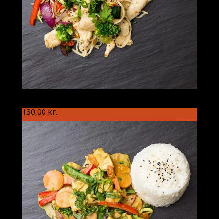
S87 Koreaneren
130,00
kr.