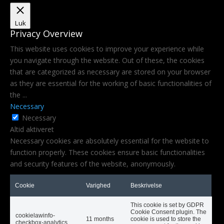
Luk
Privacy Overview
This website uses cookies to improve your experience while
you navigate through the website. Out of these, the cookies
that are categorized as necessary are stored on your browser
as they are essential for the working of basic functionalities of
the
...
Necessary
Necessary
Altid aktiveret
Necessary cookies are absolutely essential for the website to
function properly. These cookies ensure basic functionalities
and security features of the website, anonymously.
Cookie
Varighed
Beskrivelse
This cookie is set by GDPR
Cookie Consent plugin. The
cookielawinfo-
11 months
cookie is used to store the
checkbox-analytics