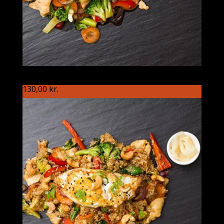
S89 Vietnameseren
130,00
kr.