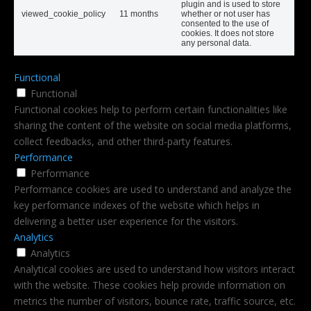
plugin and is used to store
viewed_cookie_policy
11 months
whether or not user has
consented to the use of
cookies. It does not store
any personal data.
Functional
Functional
Functional cookies help to perform certain functionalities like
sharing the content of the website on social media platforms,
collect feedbacks, and other third-party features.
Performance
Performance
Performance cookies are used to understand and analyze the
key performance indexes of the website which helps in
delivering a better user experience for the visitors.
Analytics
Analytics
Analytical cookies are used to understand how visitors interact
with the website. These cookies help provide information on
metrics the number of visitors, bounce rate, traffic source, etc.