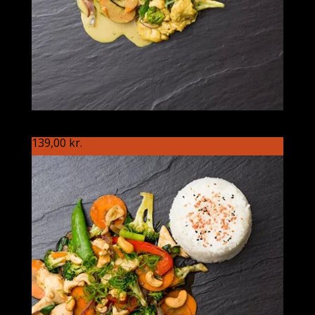
S88 Thaien
139,00
kr.