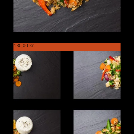
S90 Kineseren
130,00
kr.