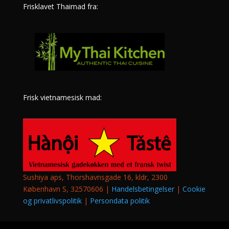
Frisklavet Thaimad fra:
Frisk vietnamesisk mad:
Sushiya aps, Thorshavnsgade 16, kldr, 2300
København S, 32570606 |
Handelsbetingelser
|
Cookie
og privatlivspolitik
|
Persondata politik