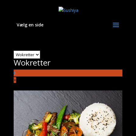
Vælg en side
Wokretter
Wokretter
0
×
Ingen varer i kurven.