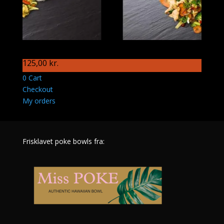
S91 Månedens wokret
125,00
kr.
0
Cart
Checkout
My orders
Frisklavet poke bowls fra: