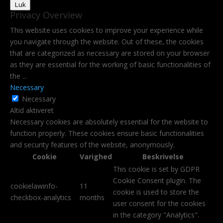
Luk
Privacy Overview
This website uses cookies to improve your experience while
you navigate through the website. Out of these, the cookies
that are categorized as necessary are stored on your browser
as they are essential for the working of basic functionalities of
the
...
Necessary
Necessary
Altid aktiveret
Necessary cookies are absolutely essential for the website to
function properly. These cookies ensure basic functionalities
and security features of the website, anonymously.
Cookie
Varighed
Beskrivelse
This cookie is set by GDPR
Cookie Consent plugin. The
cookielawinfo-
11
cookie is used to store the
checkbox-analytics
months
user consent for the cookies
in the category "Analytics".