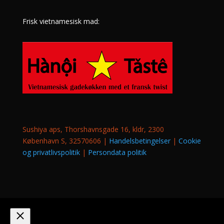
Frisk vietnamesisk mad:
Sushiya aps, Thorshavnsgade 16, kldr, 2300
København S, 32570606 |
Handelsbetingelser
|
Cookie
og privatlivspolitik
|
Persondata politik