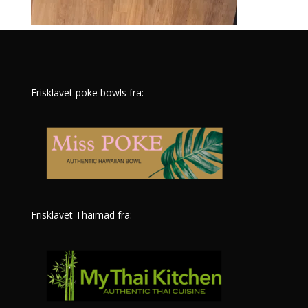
Frisklavet poke bowls fra:
Frisklavet Thaimad fra: