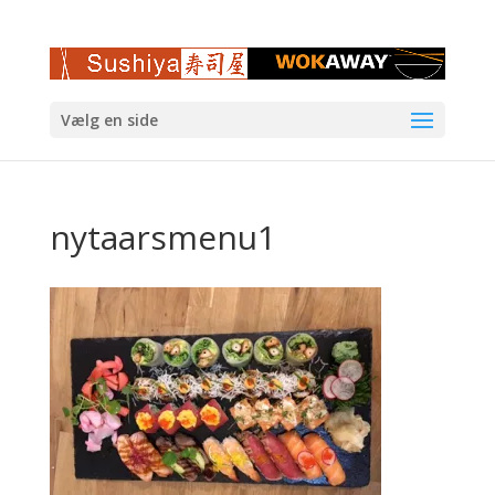
Vælg en side
nytaarsmenu1