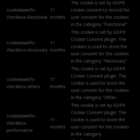
The cookie is set by GDPR
cookielawinfo-
11
cookie consent to record the
checkbox-functional
months
user consent for the cookies
in the category "Functional".
This cookie is set by GDPR
Cookie Consent plugin. The
cookielawinfo-
11
cookies is used to store the
checkbox-necessary
months
user consent for the cookies
in the category "Necessary".
This cookie is set by GDPR
Cookie Consent plugin. The
cookielawinfo-
11
cookie is used to store the
checkbox-others
months
user consent for the cookies
in the category "Other.
This cookie is set by GDPR
Cookie Consent plugin. The
cookielawinfo-
11
cookie is used to store the
checkbox-
months
user consent for the cookies
performance
in the category