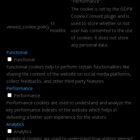
"Performance".
The cookie is set by the GDPR
Cookie Consent plugin and is
11
used to store whether or not
viewed_cookie_policy
months
user has consented to the use
of cookies. It does not store
any personal data.
Functional
Functional
Functional cookies help to perform certain functionalities like
sharing the content of the website on social media platforms,
collect feedbacks, and other third-party features.
Performance
Performance
Performance cookies are used to understand and analyze the
key performance indexes of the website which helps in
delivering a better user experience for the visitors.
Analytics
Analytics
Analytical cookies are used to understand how visitors interact