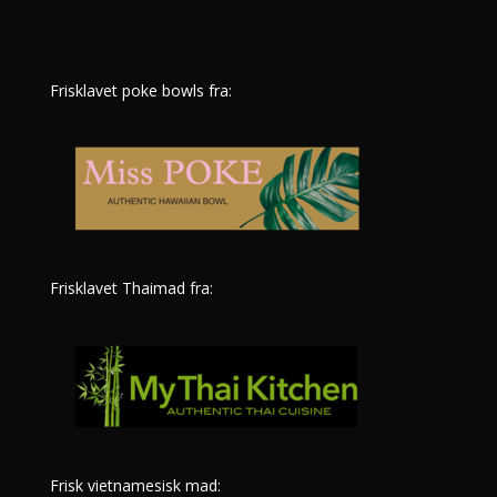
Frisklavet poke bowls fra:
Frisklavet Thaimad fra:
Frisk vietnamesisk mad: