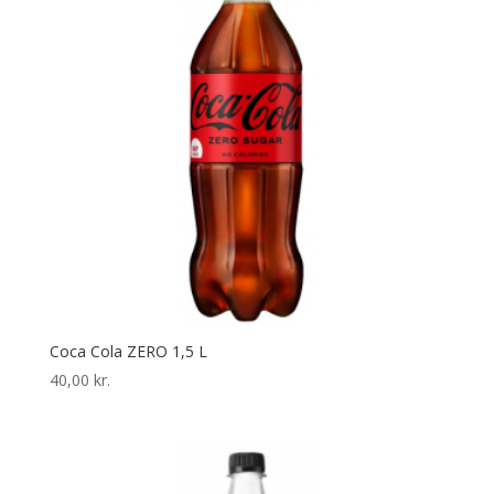
Coca Cola ZERO 1,5 L
40,00
kr.