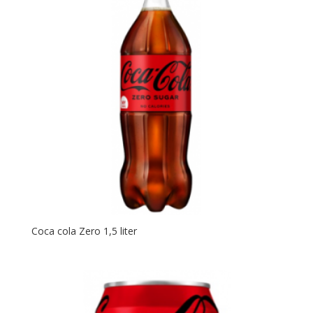
Coca cola Zero 1,5 liter