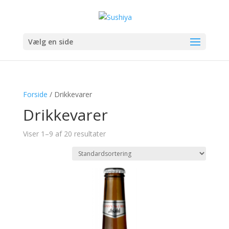
Vælg en side
Forside
/ Drikkevarer
Drikkevarer
Viser 1–9 af 20 resultater