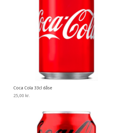
Coca Cola 33cl dåse
25,00
kr.