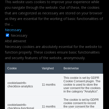
This website uses cookies to improve your experience while
you navigate through the website. Out of these, the cookies
that are categorized as necessary are stored on your browser
as they are essential for the working of basic functionalities of
the
...
Necessary
Necessary
Altid aktiveret
Necessary cookies are absolutely essential for the website to
function properly. These cookies ensure basic functionalities
and security features of the website, anonymously.
Cookie
Varighed
Beskrivelse
This cookie is set by GDPR
Cookie Consent plugin. The
cookielawinfo-
11 months
cookie is used to store the
checkbox-analytics
user consent for the cookies
in the category "Analytics".
The cookie is set by GDPR
cookie consent to record
cookielawinfo-
11 months
the user consent for the
checkbox-functional