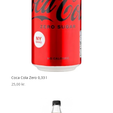
Coca Cola Zero 0,33 l
25,00
kr.