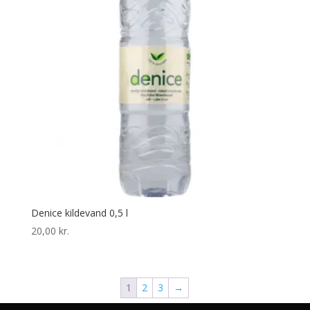
Denice kildevand 0,5 l
20,00
kr.
1
2
3
→