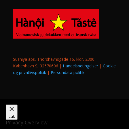
Sushiya aps, Thorshavnsgade 16, kldr, 2300
København S, 32570606 |
Handelsbetingelser
|
Cookie
og privatlivspolitik
|
Persondata politik
Luk
Privacy Overview