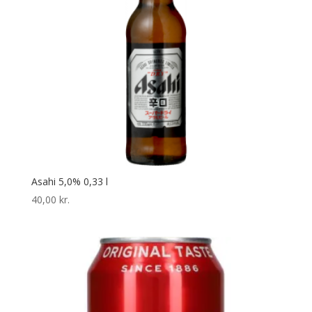
Asahi 5,0% 0,33 l
40,00
kr.