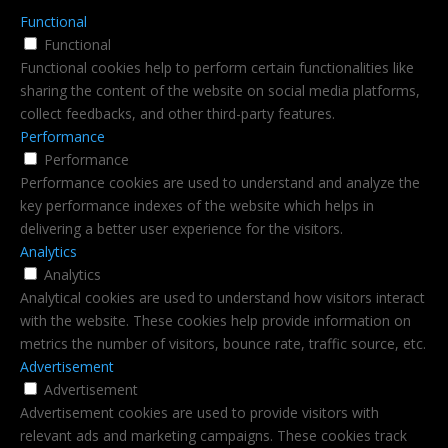
Functional
Functional
Functional cookies help to perform certain functionalities like
sharing the content of the website on social media platforms,
collect feedbacks, and other third-party features.
Performance
Performance
Performance cookies are used to understand and analyze the
key performance indexes of the website which helps in
delivering a better user experience for the visitors.
Analytics
Analytics
Analytical cookies are used to understand how visitors interact
with the website. These cookies help provide information on
metrics the number of visitors, bounce rate, traffic source, etc.
Advertisement
Advertisement
Advertisement cookies are used to provide visitors with
relevant ads and marketing campaigns. These cookies track