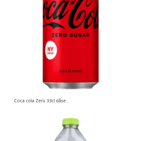
Coca cola Zero 33cl dåse