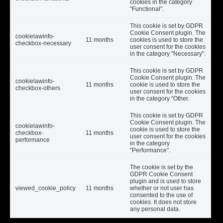
cookies in the category
"Functional".
This cookie is set by GDPR
Cookie Consent plugin. The
cookielawinfo-
11 months
cookies is used to store the
checkbox-necessary
user consent for the cookies
in the category "Necessary".
This cookie is set by GDPR
Cookie Consent plugin. The
cookielawinfo-
11 months
cookie is used to store the
checkbox-others
user consent for the cookies
in the category "Other.
This cookie is set by GDPR
Cookie Consent plugin. The
cookielawinfo-
cookie is used to store the
checkbox-
11 months
user consent for the cookies
performance
in the category
"Performance".
The cookie is set by the
GDPR Cookie Consent
plugin and is used to store
viewed_cookie_policy
11 months
whether or not user has
consented to the use of
cookies. It does not store
any personal data.