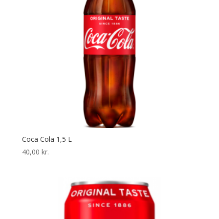
Coca Cola 1,5 L
40,00
kr.