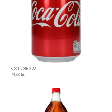
Coca Cola 0,33 l
25,00
kr.