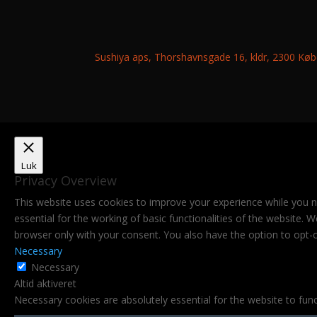
Sushiya aps, Thorshavnsgade 16, kldr, 2300 K
Luk
Privacy Overview
This website uses cookies to improve your experience while you n
essential for the working of basic functionalities of the website.
browser only with your consent. You also have the option to opt-
Necessary
Necessary
Altid aktiveret
Necessary cookies are absolutely essential for the website to func