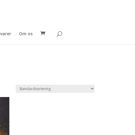
evarer
Om os