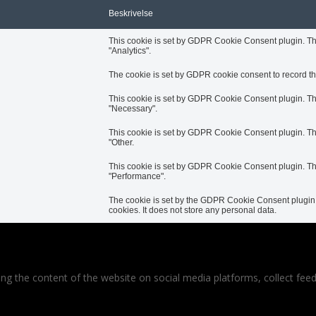
Beskrivelse
This cookie is set by GDPR Cookie Consent plugin. The 
"Analytics".
The cookie is set by GDPR cookie consent to record the
This cookie is set by GDPR Cookie Consent plugin. The 
"Necessary".
This cookie is set by GDPR Cookie Consent plugin. The 
"Other.
This cookie is set by GDPR Cookie Consent plugin. The 
"Performance".
The cookie is set by the GDPR Cookie Consent plugin a
cookies. It does not store any personal data.
ring the content of the website on social media platforms, collect feed