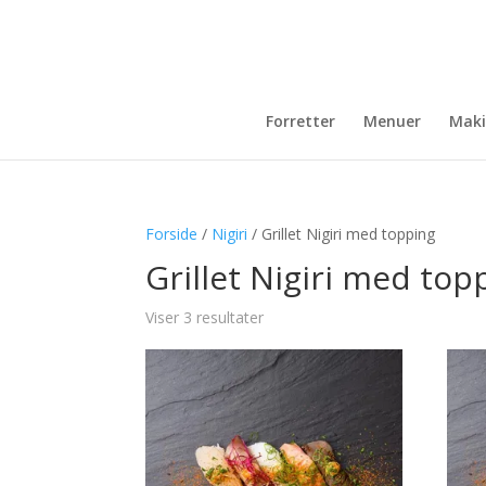
Forretter
Menuer
Maki
Forside
/
Nigiri
/ Grillet Nigiri med topping
Grillet Nigiri med top
Viser 3 resultater