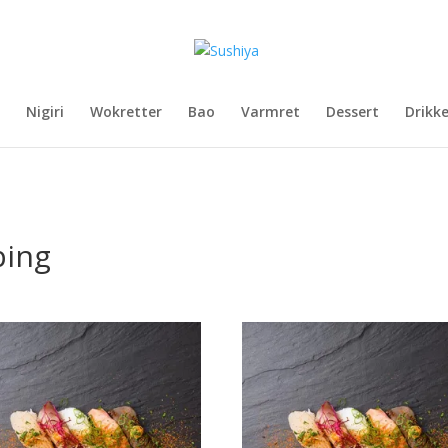
Nigiri
Wokretter
Bao
Varmret
Dessert
Drikk
ping