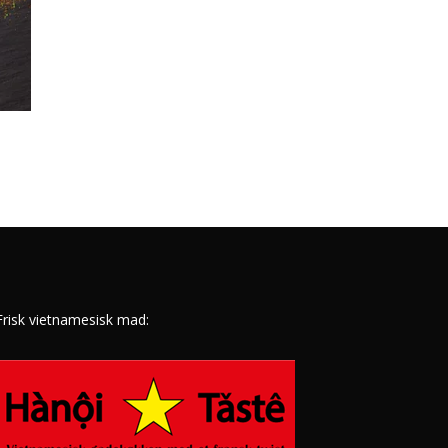
Frisk vietnamesisk mad: