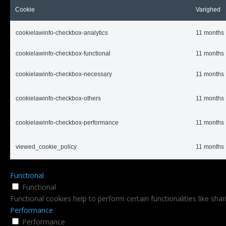
Cookie
Varighed
cookielawinfo-checkbox-analytics
11 months
cookielawinfo-checkbox-functional
11 months
cookielawinfo-checkbox-necessary
11 months
cookielawinfo-checkbox-others
11 months
cookielawinfo-checkbox-performance
11 months
viewed_cookie_policy
11 months
Functional
Functional
Functional cookies help to perform certain functionalities like sha
Performance
Performance