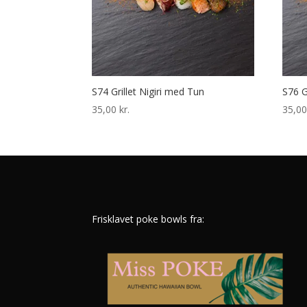
S74 Grillet Nigiri med Tun
S76 G
35,00
kr.
35,0
Frisklavet poke bowls fra: