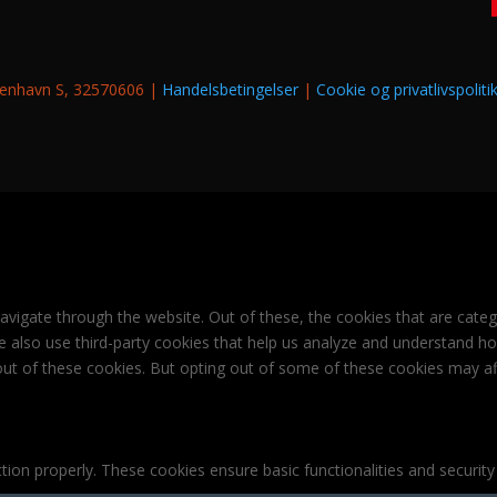
øbenhavn S, 32570606 |
Handelsbetingelser
|
Cookie og privatlivspoliti
avigate through the website. Out of these, the cookies that are cate
 We also use third-party cookies that help us analyze and understand h
out of these cookies. But opting out of some of these cookies may af
tion properly. These cookies ensure basic functionalities and securit