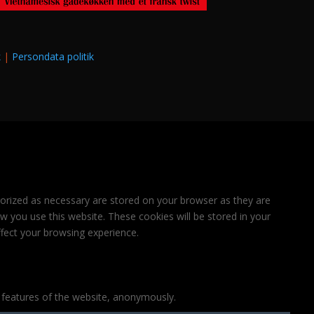
k
|
Persondata politik
gorized as necessary are stored on your browser as they are
ow you use this website. These cookies will be stored in your
fect your browsing experience.
y features of the website, anonymously.