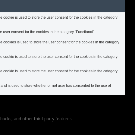
cookie is used to store the user consent for the cookies in the category
 user consent for the cookies in the category "Functional".
cookies is used to store the user consent for the cookies in the category
cookie is used to store the user consent for the cookies in the category
cookie is used to store the user consent for the cookies in the category
nd is used to store whether or not user has consented to the use of
backs, and other third-party features.