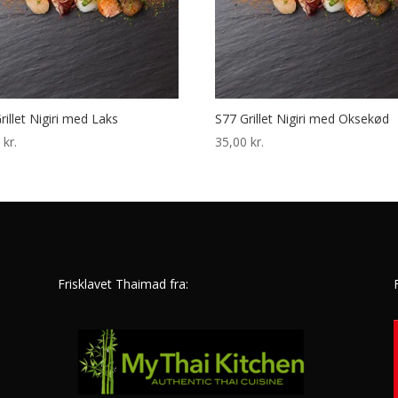
rillet Nigiri med Laks
S77 Grillet Nigiri med Oksekød
0
kr.
35,00
kr.
Frisklavet Thaimad fra: