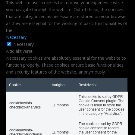
This website uses cookies to improve your experience while
you navigate through the website. Out of these, the cookies
that are categorized as necessary are stored on your browser
as they are essential for the working of basic functionalities of
the
...
Necessary
Necessary
Altid aktiveret
Necessary cookies are absolutely essential for the website to
function properly. These cookies ensure basic functionalities
and security features of the website, anonymously.
Cookie
Varighed
Beskrivelse
This cookie is set by GDPR
Cookie Consent plugin. The
cookielawinfo-
11 months
cookie is used to store the
checkbox-analytics
user consent for the cookies
in the category "Analytics".
The cookie is set by GDPR
cookie consent to record
cookielawinfo-
11 months
the user consent for the
checkbox-functional