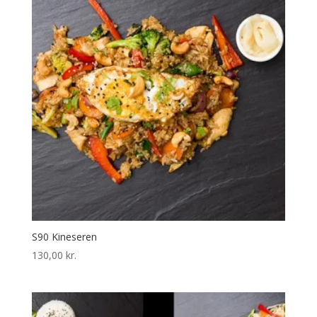
S90 Kineseren
130,00
kr.