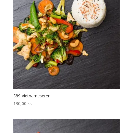
S89 Vietnameseren
130,00
kr.