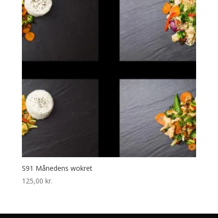
S91 Månedens wokret
125,00
kr.