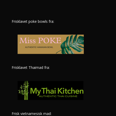
Frisklavet poke bowls fra:
Frisklavet Thaimad fra:
Frisk vietnamesisk mad: