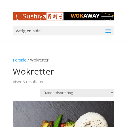
Vælg en side
Forside
/ Wokretter
Wokretter
Viser 6 resultater