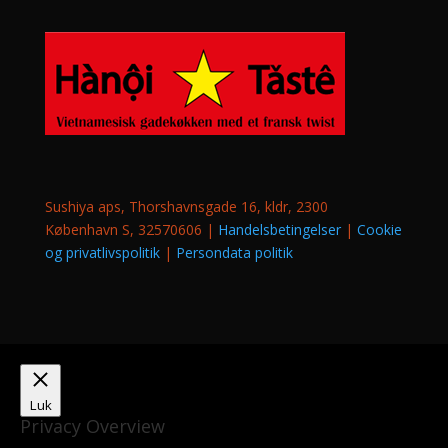
Sushiya aps, Thorshavnsgade 16, kldr, 2300
København S, 32570606 |
Handelsbetingelser
|
Cookie
og privatlivspolitik
|
Persondata politik
Luk
Privacy Overview