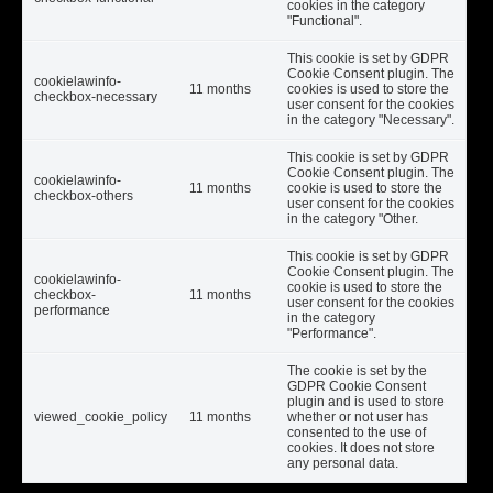
cookies in the category
"Functional".
This cookie is set by GDPR
Cookie Consent plugin. The
cookielawinfo-
11 months
cookies is used to store the
checkbox-necessary
user consent for the cookies
in the category "Necessary".
This cookie is set by GDPR
Cookie Consent plugin. The
cookielawinfo-
11 months
cookie is used to store the
checkbox-others
user consent for the cookies
in the category "Other.
This cookie is set by GDPR
Cookie Consent plugin. The
cookielawinfo-
cookie is used to store the
checkbox-
11 months
user consent for the cookies
performance
in the category
"Performance".
The cookie is set by the
GDPR Cookie Consent
plugin and is used to store
viewed_cookie_policy
11 months
whether or not user has
consented to the use of
cookies. It does not store
any personal data.