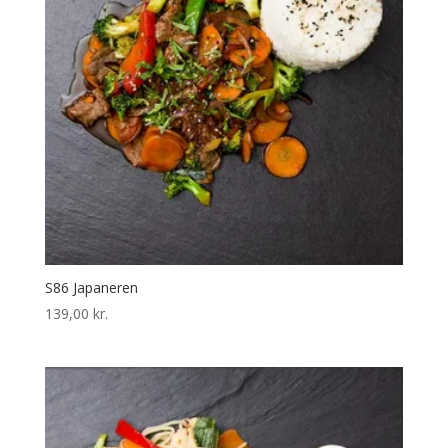
S86 Japaneren
139,00
kr.