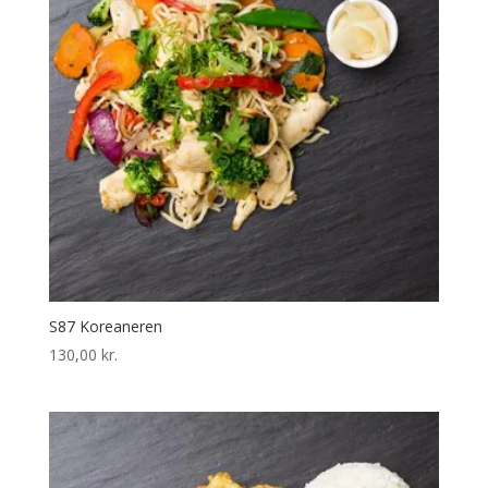
S87 Koreaneren
130,00
kr.