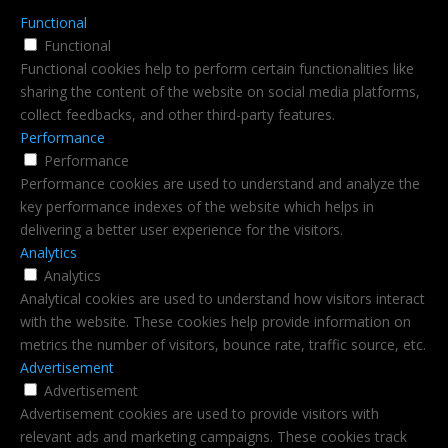
Functional
Functional
Functional cookies help to perform certain functionalities like
sharing the content of the website on social media platforms,
collect feedbacks, and other third-party features.
Performance
Performance
Performance cookies are used to understand and analyze the
key performance indexes of the website which helps in
delivering a better user experience for the visitors.
Analytics
Analytics
Analytical cookies are used to understand how visitors interact
with the website. These cookies help provide information on
metrics the number of visitors, bounce rate, traffic source, etc.
Advertisement
Advertisement
Advertisement cookies are used to provide visitors with
relevant ads and marketing campaigns. These cookies track