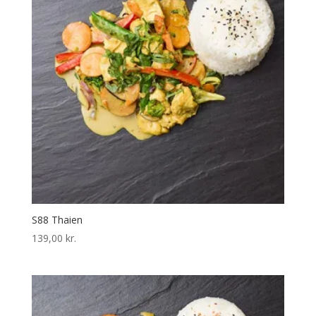
S88 Thaien
139,00
kr.