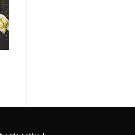
s
Frisk vietnamesisk mad: