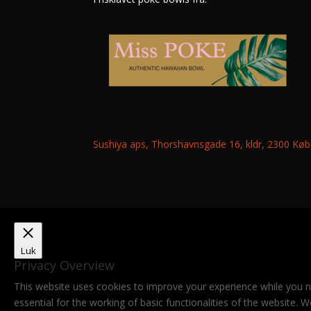
Sushiya aps, Thorshavnsgade 16, kldr, 2300 K
Luk
Privacy Overview
This website uses cookies to improve your experience while you n
essential for the working of basic functionalities of the website.