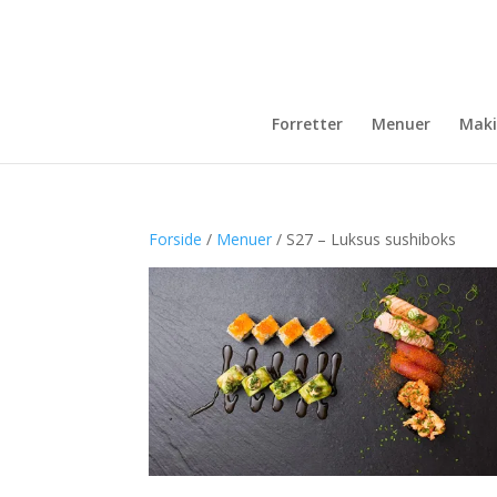
Forretter
Menuer
Maki
Forside
/
Menuer
/ S27 – Luksus sushiboks