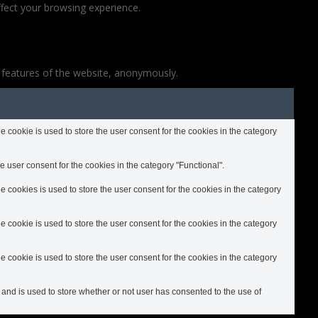
fect your browsing experience.
y features of the website, anonymously.
cookie is used to store the user consent for the cookies in the category
 user consent for the cookies in the category "Functional".
cookies is used to store the user consent for the cookies in the category
cookie is used to store the user consent for the cookies in the category
cookie is used to store the user consent for the cookies in the category
nd is used to store whether or not user has consented to the use of