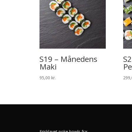
S19 – Månedens
S2
Maki
Pe
95,00
kr.
299
Frisklavet poke bowls fra: