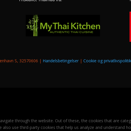
øbenhavn S, 32570606 |
Handelsbetingelser
|
Cookie og privatlivspoliti
avigate through the website. Out of these, the cookies that are cate
 We also use third-party cookies that help us analyze and understand h