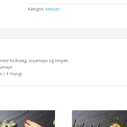
antal
Kategori:
Menuer
aks med forårsløg, soyamayo og teriyaki
uzumayo
n / 4 Yoyogi