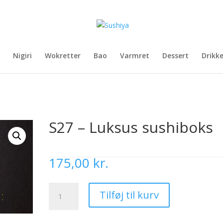
Nigiri
Wokretter
Bao
Varmret
Dessert
Drikk
S27 – Luksus sushiboks
175,00
kr.
S27
Tilføj til kurv
-
Luksus
sushiboks