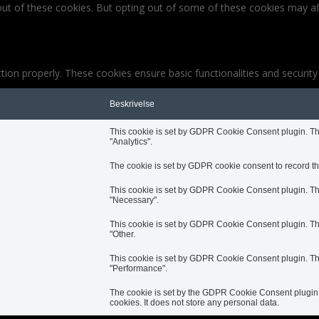
out of these cookies. But opting out of some of these cookies may af
tion properly. These cookies ensure basic functionalities and securit
Beskrivelse
This cookie is set by GDPR Cookie Consent plugin. The 
"Analytics".
The cookie is set by GDPR cookie consent to record the
This cookie is set by GDPR Cookie Consent plugin. The 
"Necessary".
This cookie is set by GDPR Cookie Consent plugin. The 
"Other.
This cookie is set by GDPR Cookie Consent plugin. The 
"Performance".
The cookie is set by the GDPR Cookie Consent plugin a
cookies. It does not store any personal data.