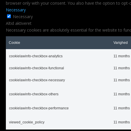
browser only with your consent. You also have the option to opt-
Necessary
Necessary
Altid aktiveret
Necessary cookies are absolutely essential for the website to func
Cookie
Varighed
cookielawinfo-checkbox-analytics
11 months
cookielawinfo-checkbox-functional
11 months
cookielawinfo-checkbox-necessary
11 months
cookielawinfo-checkbox-others
11 months
cookielawinfo-checkbox-performance
11 months
viewed_cookie_policy
11 months