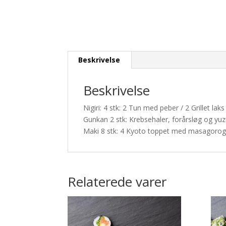
Beskrivelse
Beskrivelse
Nigiri: 4 stk: 2 Tun med peber / 2 Grillet l
Gunkan 2 stk: Krebsehaler, forårsløg og y
Maki 8 stk: 4 Kyoto toppet med masagorog
Relaterede varer