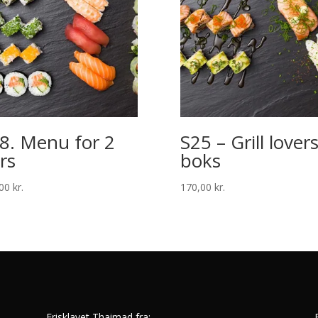
8. Menu for 2
S25 – Grill lover
rs
boks
,00
kr.
170,00
kr.
Frisklavet Thaimad fra: