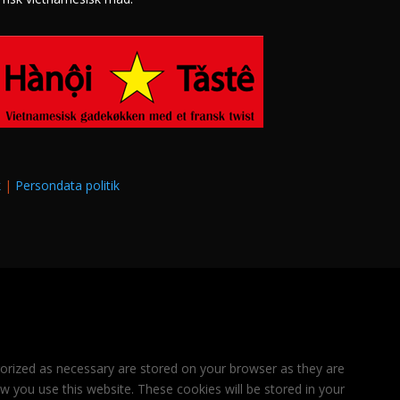
k
|
Persondata politik
gorized as necessary are stored on your browser as they are
ow you use this website. These cookies will be stored in your