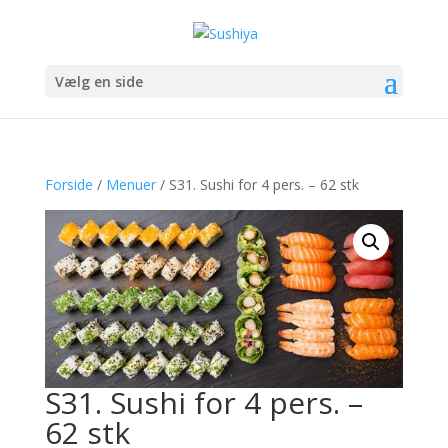
Vælg en side
Forside
/
Menuer
/ S31. Sushi for 4 pers. – 62 stk
S31. Sushi for 4 pers. –
62 stk