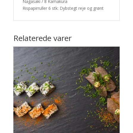
Nagasaki / 8 Kamakura
Rispapirruller 6 stk: Dybstegt reje og grønt
Relaterede varer