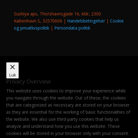
Sushiya aps, Thorshavnsgade 16, kldr, 2300
København S, 32570606 |
Handelsbetingelser
|
Cookie
og privatlivspolitik
|
Persondata politik
Luk
Privacy Overview
This website uses cookies to improve your experience while
you navigate through the website. Out of these, the cookies
that are categorized as necessary are stored on your browser
as they are essential for the working of basic functionalities of
the website. We also use third-party cookies that help us
analyze and understand how you use this website. These
cookies will be stored in your browser only with your consent.