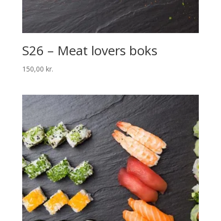
S26 – Meat lovers boks
150,00
kr.