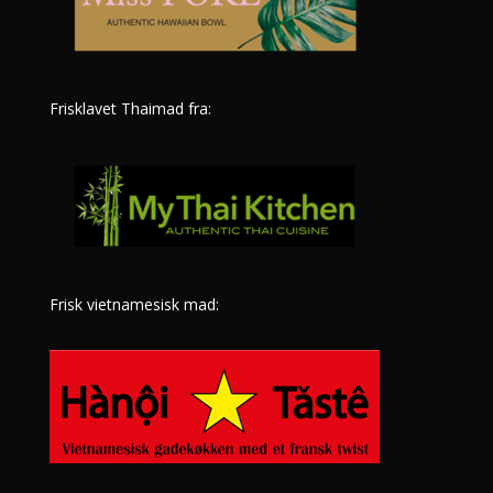
Frisklavet Thaimad fra:
Frisk vietnamesisk mad: