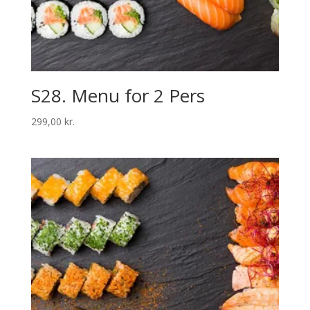
S28. Menu for 2 Pers
299,00
kr.