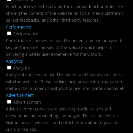
Functional cookies help to perform certain functionalities like
sharing the content of the website on social media platforms,
collect feedbacks, and other third-party features.
Performance
Performance
Performance cookies are used to understand and analyze the
key performance indexes of the website which helps in
delivering a better user experience for the visitors.
Analytics
Analytics
Analytical cookies are used to understand how visitors interact
with the website. These cookies help provide information on
metrics the number of visitors, bounce rate, traffic source, etc.
Advertisement
Advertisement
Advertisement cookies are used to provide visitors with
relevant ads and marketing campaigns. These cookies track
visitors across websites and collect information to provide
customized ads.