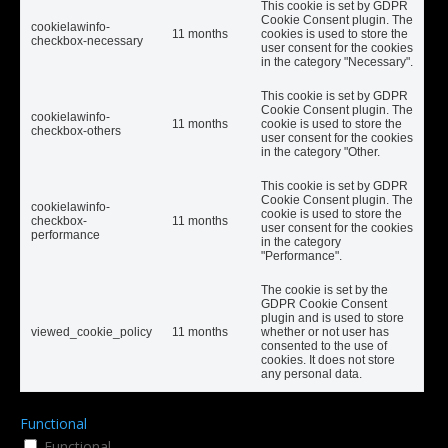
This cookie is set by GDPR
Cookie Consent plugin. The
cookielawinfo-
11 months
cookies is used to store the
checkbox-necessary
user consent for the cookies
in the category "Necessary".
This cookie is set by GDPR
Cookie Consent plugin. The
cookielawinfo-
11 months
cookie is used to store the
checkbox-others
user consent for the cookies
in the category "Other.
This cookie is set by GDPR
Cookie Consent plugin. The
cookielawinfo-
cookie is used to store the
checkbox-
11 months
user consent for the cookies
performance
in the category
"Performance".
The cookie is set by the
GDPR Cookie Consent
plugin and is used to store
viewed_cookie_policy
11 months
whether or not user has
consented to the use of
cookies. It does not store
any personal data.
Functional
Functional