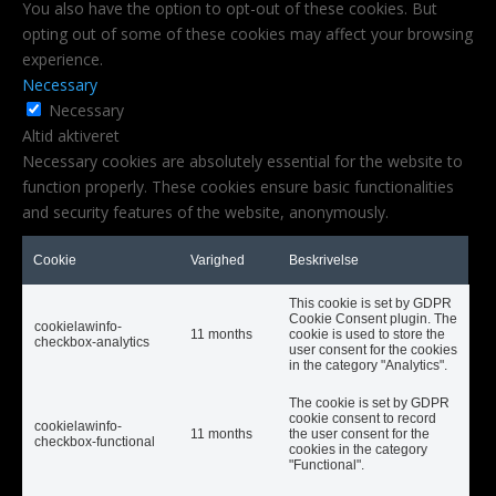
You also have the option to opt-out of these cookies. But
opting out of some of these cookies may affect your browsing
experience.
Necessary
Necessary
Altid aktiveret
Necessary cookies are absolutely essential for the website to
function properly. These cookies ensure basic functionalities
and security features of the website, anonymously.
Cookie
Varighed
Beskrivelse
This cookie is set by GDPR
Cookie Consent plugin. The
cookielawinfo-
11 months
cookie is used to store the
checkbox-analytics
user consent for the cookies
in the category "Analytics".
The cookie is set by GDPR
cookie consent to record
cookielawinfo-
11 months
the user consent for the
checkbox-functional
cookies in the category
"Functional".