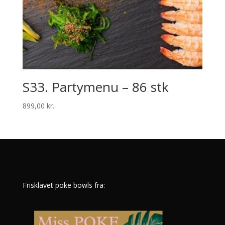
S33. Partymenu – 86 stk
899,00
kr.
Frisklavet poke bowls fra: