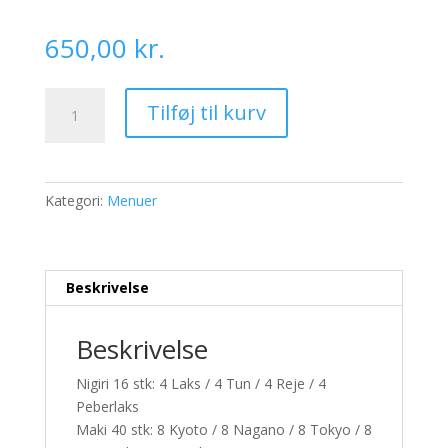
650,00
kr.
S31.
Tilføj til kurv
Sushi
for
4
pers.
Kategori:
Menuer
-
62
stk
antal
Beskrivelse
Beskrivelse
Nigiri 16 stk: 4 Laks / 4 Tun / 4 Reje / 4
Peberlaks
Maki 40 stk: 8 Kyoto / 8 Nagano / 8 Tokyo / 8