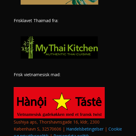
Frisklavet Thaimad fra:
Frisk vietnamesisk mad:
Sushiya aps, Thorshavnsgade 16, kldr, 2300
København S, 32570606 |
Handelsbetingelser
|
Cookie
og privatlivspolitik
|
Persondata politik