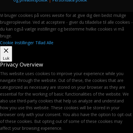
Vi bruger cookies på vores wesite for at give dig den bedst mulige
brugeroplevelse. Ved at acceptere - giver du tilladelse til alle cookies -
du kan også vælge instillinger og bestemme hvilke cookies vi må
bruge.
Cookie Instillinger
Tillad Alle
Luk
Privacy Overview
This website uses cookies to improve your experience while you
navigate through the website. Out of these, the cookies that are
categorized as necessary are stored on your browser as they are
essential for the working of basic functionalities of the website. We
also use third-party cookies that help us analyze and understand
how you use this website. These cookies will be stored in your
browser only with your consent. You also have the option to opt-out
of these cookies. But opting out of some of these cookies may
affect your browsing experience.