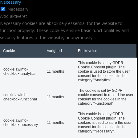
Necessary
Necessary
Altid aktiveret
Necessary cookies are absolutely essential for the website to
function properly. These cookies ensure basic functionalities and
security features of the website, anonymously.
Cookie
Varighed
Beskrivelse
This cookie is set by GDPR
Cookie Consent plugin. The
cookielawinfo-
11 months
cookie is used to store the user
checkbox-analytics
consent for the cookies in the
category "Analytics".
The cookie is set by GDPR
cookielawinfo-
cookie consent to record the user
11 months
checkbox-functional
consent for the cookies in the
category "Functional".
This cookie is set by GDPR
Cookie Consent plugin. The
cookielawinfo-
11 months
cookies is used to store the user
checkbox-necessary
consent for the cookies in the
category "Necessary".