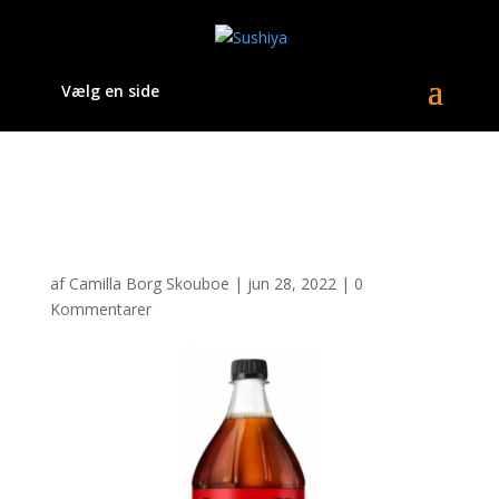
Vælg en side
sk_rmbillede_2021-05-
21_kl._15.13.51.png
af
Camilla Borg Skouboe
|
jun 28, 2022
|
0
Kommentarer