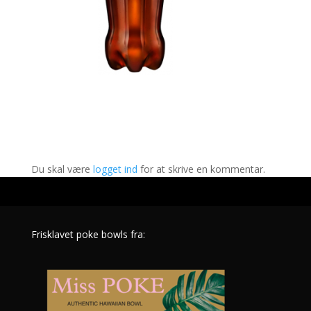
Indsend Kommentar
Du skal være
logget ind
for at skrive en kommentar.
Frisklavet poke bowls fra: