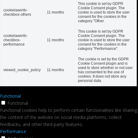
This cookie is set by GDPR
Cookie Consent plugin. The
cookielawinfo-
11 months
cookie is used to store the user
checkbox-others
consent for the cookies in the
category "Other.
This cookie is set by GDPR
cookielawinfo-
Cookie Consent plugin. The
checkbox-
11 months
cookie is used to store the user
performance
consent for the cookies in the
category "Performance".
The cookie is set by the GDPR
Cookie Consent plugin and is
used to store whether or not user
viewed_cookie_policy
11 months
has consented to the use of
cookies. It does not store any
personal data.
Functional
Functional
Functional cookies help to perform certain functionalities like sharing
the content of the website on social media platforms, collect
feedbacks, and other third-party features.
Performance