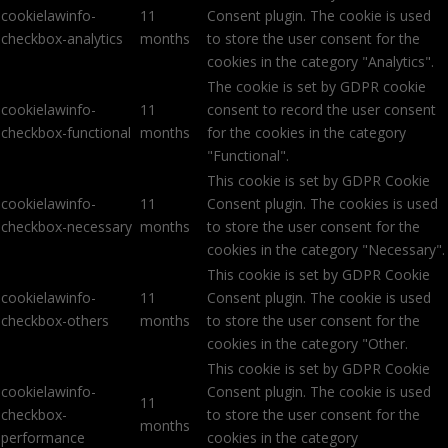
cookielawinfo-
11
Consent plugin. The cookie is used
checkbox-analytics
months
to store the user consent for the
cookies in the category "Analytics".
The cookie is set by GDPR cookie
cookielawinfo-
11
consent to record the user consent
checkbox-functional
months
for the cookies in the category
"Functional".
This cookie is set by GDPR Cookie
cookielawinfo-
11
Consent plugin. The cookies is used
checkbox-necessary
months
to store the user consent for the
cookies in the category "Necessary".
This cookie is set by GDPR Cookie
cookielawinfo-
11
Consent plugin. The cookie is used
checkbox-others
months
to store the user consent for the
cookies in the category "Other.
This cookie is set by GDPR Cookie
cookielawinfo-
Consent plugin. The cookie is used
11
checkbox-
to store the user consent for the
months
performance
cookies in the category