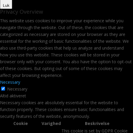
Luk
Privacy Overview
This website uses cookies to improve your experience while you
navigate through the website. Out of these, the cookies that are
categorized as necessary are stored on your browser as they are
essential for the working of basic functionalities of the website. We
also use third-party cookies that help us analyze and understand
how you use this website. These cookies will be stored in your
browser only with your consent. You also have the option to opt-out
of these cookies. But opting out of some of these cookies may
affect your browsing experience.
Necessary
Necessary
Altid aktiveret
Necessary cookies are absolutely essential for the website to
function properly. These cookies ensure basic functionalities and
security features of the website, anonymously.
Cookie
Varighed
Beskrivelse
This cookie is set by GDPR Cookie