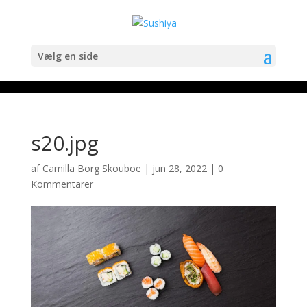
Vælg en side
s20.jpg
af
Camilla Borg Skouboe
|
jun 28, 2022
|
0
Kommentarer