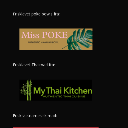
Frisklavet poke bowls fra:
Frisklavet Thaimad fra:
Frisk vietnamesisk mad: