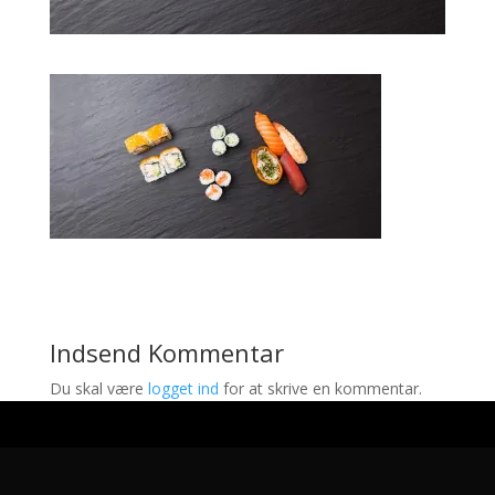
Indsend Kommentar
Du skal være
logget ind
for at skrive en kommentar.