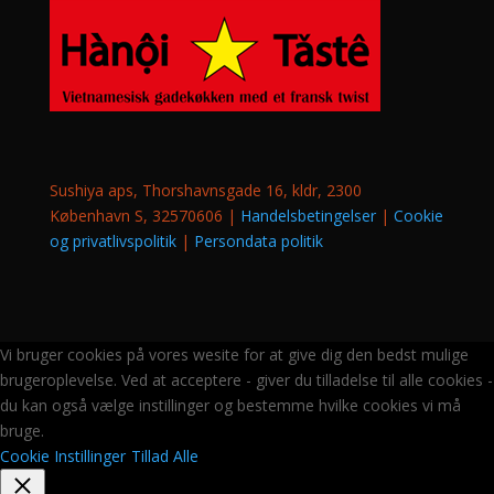
Sushiya aps, Thorshavnsgade 16, kldr, 2300
København S, 32570606 |
Handelsbetingelser
|
Cookie
og privatlivspolitik
|
Persondata politik
Vi bruger cookies på vores wesite for at give dig den bedst mulige
brugeroplevelse. Ved at acceptere - giver du tilladelse til alle cookies -
du kan også vælge instillinger og bestemme hvilke cookies vi må
bruge.
Cookie Instillinger
Tillad Alle