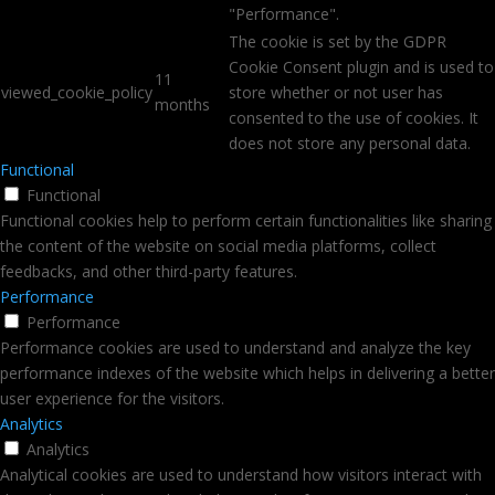
"Performance".
The cookie is set by the GDPR
Cookie Consent plugin and is used to
11
viewed_cookie_policy
store whether or not user has
months
consented to the use of cookies. It
does not store any personal data.
Functional
Functional
Functional cookies help to perform certain functionalities like sharing
the content of the website on social media platforms, collect
feedbacks, and other third-party features.
Performance
Performance
Performance cookies are used to understand and analyze the key
performance indexes of the website which helps in delivering a better
user experience for the visitors.
Analytics
Analytics
Analytical cookies are used to understand how visitors interact with