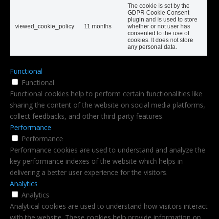
The cookie is set by the
GDPR Cookie Consent
plugin and is used to store
viewed_cookie_policy
11 months
whether or not user has
consented to the use of
cookies. It does not store
any personal data.
Functional
Functional
Functional cookies help to perform certain functionalities like
sharing the content of the website on social media platforms,
collect feedbacks, and other third-party features.
Performance
Performance
Performance cookies are used to understand and analyze the
key performance indexes of the website which helps in
delivering a better user experience for the visitors.
Analytics
Analytics
Analytical cookies are used to understand how visitors interact
with the website. These cookies help provide information on