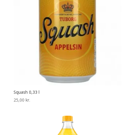
Squash 0,33 l
25,00
kr.