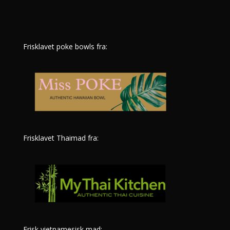
Frisklavet poke bowls fra:
Frisklavet Thaimad fra:
Frisk vietnamesisk mad: