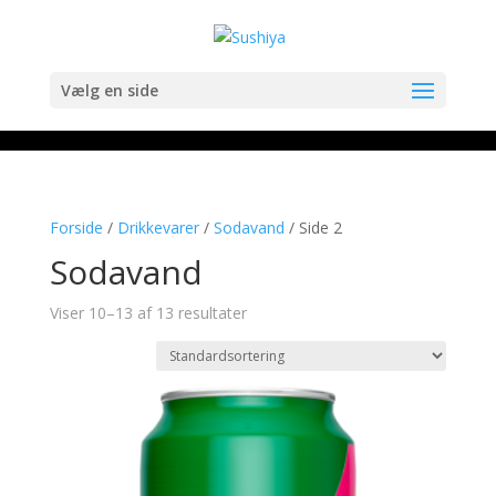
Vælg en side
Forside
/
Drikkevarer
/
Sodavand
/ Side 2
Sodavand
Viser 10–13 af 13 resultater