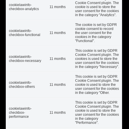
Cookie Consent plugin. The
cookielawinfo-
11 months
cookie is used to store the
checkbox-analytics
user consent for the cookies
in the category "Analytics".
The cookie is set by GDPR
cookie consent to record
cookielawinfo-
11 months
the user consent for the
checkbox-functional
cookies in the category
"Functional".
This cookie is set by GDPR
Cookie Consent plugin. The
cookielawinfo-
11 months
cookies is used to store the
checkbox-necessary
user consent for the cookies
in the category "Necessary".
This cookie is set by GDPR
Cookie Consent plugin. The
cookielawinfo-
11 months
cookie is used to store the
checkbox-others
user consent for the cookies
in the category "Other.
This cookie is set by GDPR
Cookie Consent plugin. The
cookielawinfo-
cookie is used to store the
checkbox-
11 months
user consent for the cookies
performance
in the category
"Performance".