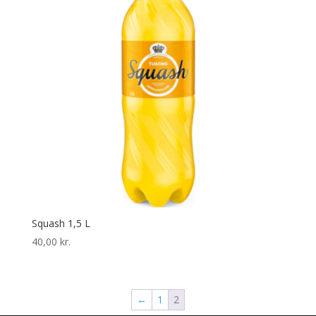
Squash 1,5 L
40,00
kr.
←
1
2