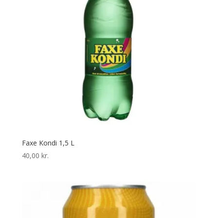
Faxe Kondi 1,5 L
40,00
kr.