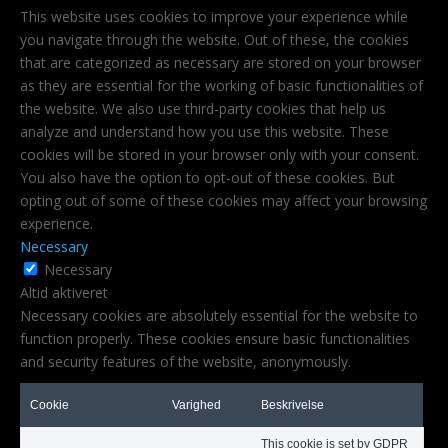
This website uses cookies to improve your experience while
you navigate through the website. Out of these, the cookies
that are categorized as necessary are stored on your browser
as they are essential for the working of basic functionalities of
the website. We also use third-party cookies that help us
analyze and understand how you use this website. These
cookies will be stored in your browser only with your consent.
You also have the option to opt-out of these cookies. But
opting out of some of these cookies may affect your browsing
experience.
Necessary
Necessary
Altid aktiveret
Necessary cookies are absolutely essential for the website to
function properly. These cookies ensure basic functionalities
and security features of the website, anonymously.
Cookie
Varighed
Beskrivelse
This cookie is set by GDPR