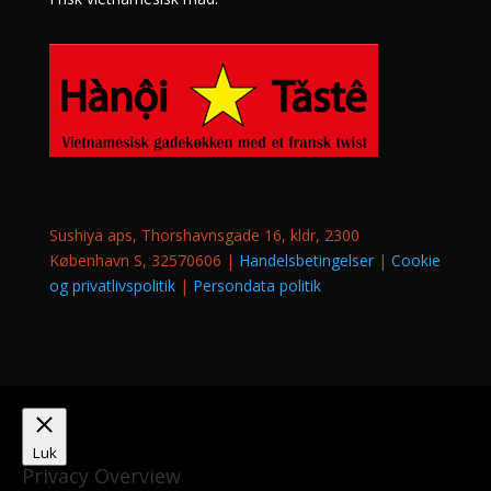
Sushiya aps, Thorshavnsgade 16, kldr, 2300
København S, 32570606 |
Handelsbetingelser
|
Cookie
og privatlivspolitik
|
Persondata politik
Luk
Privacy Overview