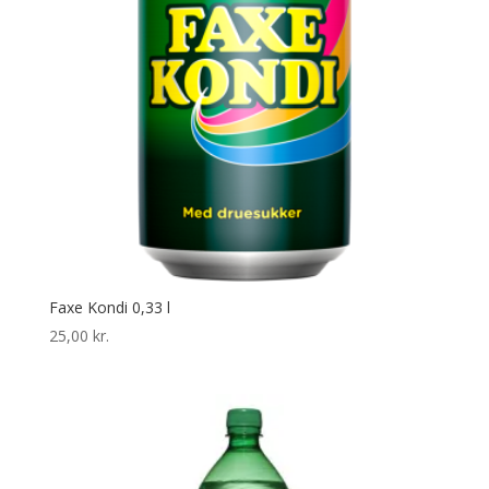
Faxe Kondi 0,33 l
25,00
kr.