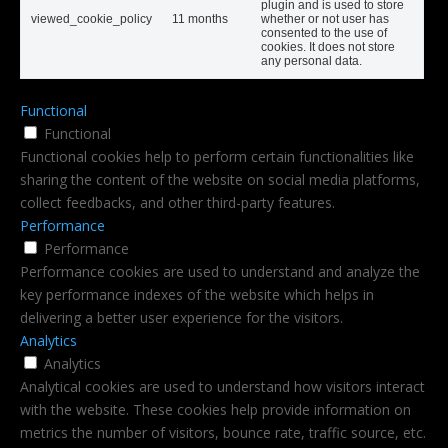
plugin and is used to store
viewed_cookie_policy
11 months
whether or not user has
consented to the use of
cookies. It does not store
any personal data.
Functional
Functional
Functional cookies help to perform certain functionalities like
sharing the content of the website on social media platforms,
collect feedbacks, and other third-party features.
Performance
Performance
Performance cookies are used to understand and analyze the
key performance indexes of the website which helps in
delivering a better user experience for the visitors.
Analytics
Analytics
Analytical cookies are used to understand how visitors interact
with the website. These cookies help provide information on
metrics the number of visitors, bounce rate, traffic source, etc.