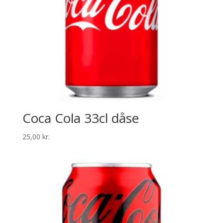
Coca Cola 33cl dåse
25,00
kr.