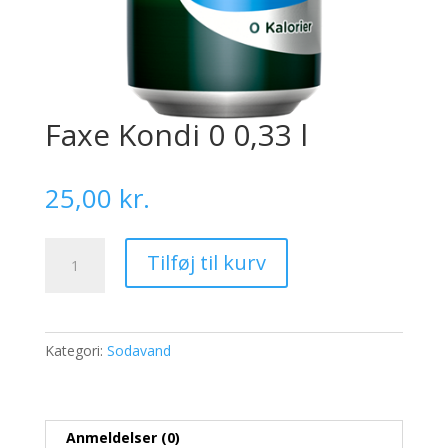
Faxe Kondi 0 0,33 l
25,00
kr.
Faxe
Tilføj til kurv
Kondi
0
0,33
l
Kategori:
Sodavand
antal
Anmeldelser (0)