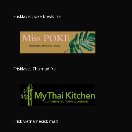
Frisklavet poke bowls fra:
Frisklavet Thaimad fra:
Frisk vietnamesisk mad: