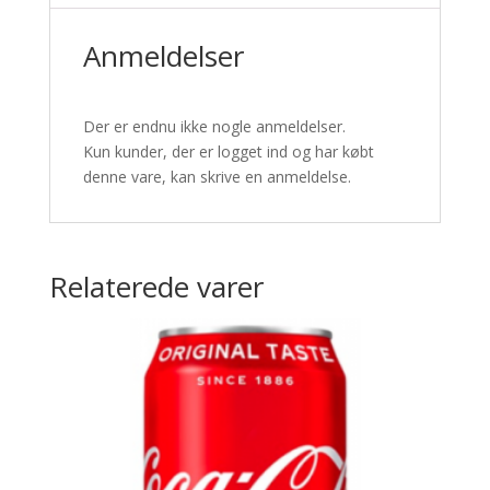
Anmeldelser
Der er endnu ikke nogle anmeldelser.
Kun kunder, der er logget ind og har købt
denne vare, kan skrive en anmeldelse.
Relaterede varer