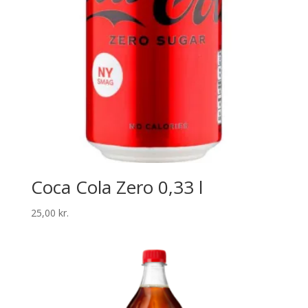
Coca Cola Zero 0,33 l
25,00
kr.