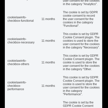
user consent for the cookies
in the category "Analytics".
The cookie is set by GDPR
cookie consent to record
cookielawinfo-
11 months
the user consent for the
checkbox-functional
cookies in the category
"Functional".
This cookie is set by GDPR
Cookie Consent plugin. The
cookielawinfo-
11 months
cookies is used to store the
checkbox-necessary
user consent for the cookies
in the category "Necessary".
This cookie is set by GDPR
Cookie Consent plugin. The
cookielawinfo-
11 months
cookie is used to store the
checkbox-others
user consent for the cookies
in the category "Other.
This cookie is set by GDPR
Cookie Consent plugin. The
cookielawinfo-
cookie is used to store the
checkbox-
11 months
user consent for the cookies
performance
in the category
"Performance".
The cookie is set by the
GDPR Cookie Consent