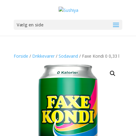
Vælg en side
Forside
/
Drikkevarer
/
Sodavand
/ Faxe Kondi 0 0,33 l