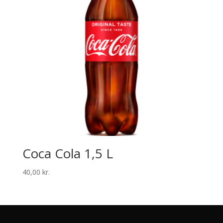
Coca Cola 1,5 L
40,00
kr.