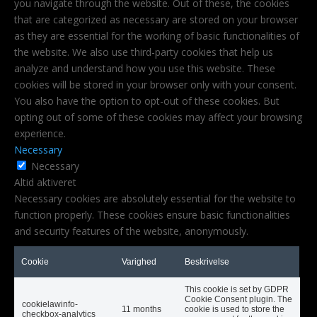
you navigate through the website. Out of these, the cookies
that are categorized as necessary are stored on your browser
as they are essential for the working of basic functionalities of
the website. We also use third-party cookies that help us
analyze and understand how you use this website. These
cookies will be stored in your browser only with your consent.
You also have the option to opt-out of these cookies. But
opting out of some of these cookies may affect your browsing
experience.
Necessary
Necessary
Altid aktiveret
Necessary cookies are absolutely essential for the website to
function properly. These cookies ensure basic functionalities
and security features of the website, anonymously.
Cookie
Varighed
Beskrivelse
This cookie is set by GDPR
Cookie Consent plugin. The
cookielawinfo-
11 months
cookie is used to store the
checkbox-analytics