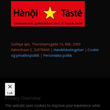
Sushiya aps, Thorshavnsgade 16, kldr, 2300
København S, 32570606 |
Handelsbetingelser
|
Cookie
og privatlivspolitik
|
Persondata politik
Luk
Privacy Overview
This website uses cookies to improve your experience while